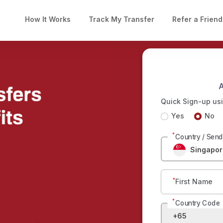
How It Works
Track My Transfer
Refer a Friend
A
Quick Sign-up usi
Yes
No
*
Country / Sen
Singapor
*
First Name
*
Country Code
+65