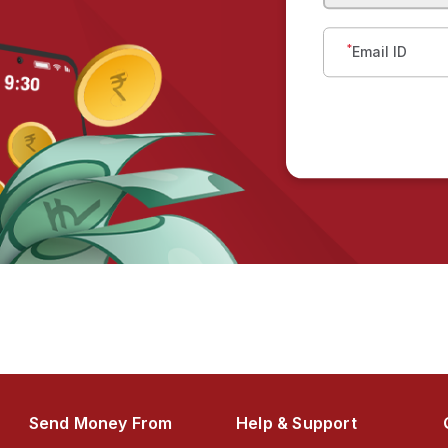
*
Email ID
Send Money From
Help & Support