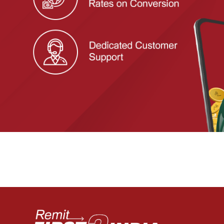
Previous