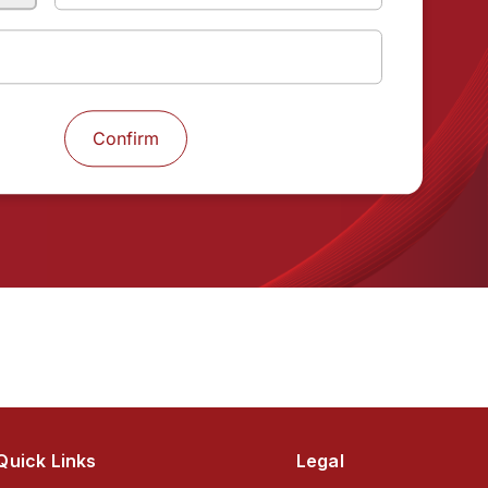
Next
Quick Links
Legal