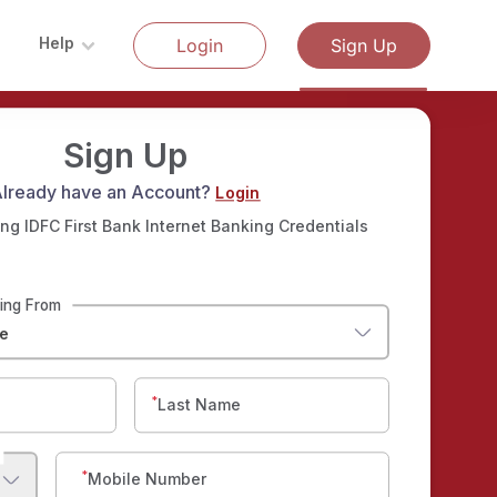
Help
Login
Sign Up
Sign Up
lready have an Account?
Login
ng IDFC First Bank Internet Banking Credentials
ding From
e
*
Last Name
*
Mobile Number